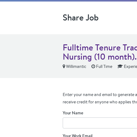
Share Job
Fulltime Tenure Trac
Nursing (10 month).
Willimantic
Full Time
Experi
Enter your name and email to generate a 
receive credit for anyone who applies th
Your Name
Your Work Email